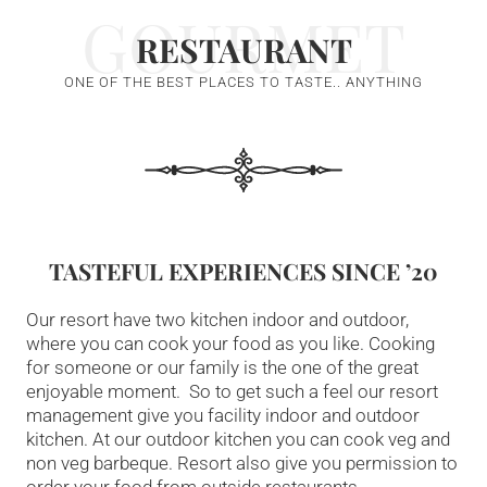
GOURMET
RESTAURANT
ONE OF THE BEST PLACES TO TASTE.. ANYTHING
TASTEFUL EXPERIENCES SINCE ’20
Our resort have two kitchen indoor and outdoor,
where you can cook your food as you like. Cooking
for someone or our family is the one of the great
enjoyable moment. So to get such a feel our resort
management give you facility indoor and outdoor
kitchen. At our outdoor kitchen you can cook veg and
non veg barbeque. Resort also give you permission to