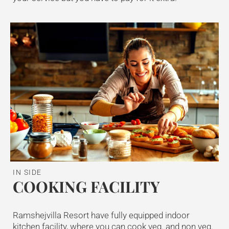
IN SIDE
COOKING FACILITY
Ramshejvilla Resort have fully equipped indoor
kitchen facility, where you can cook veg. and non veg.