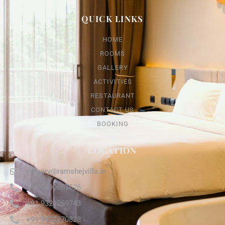
QUICK LINKS
HOME
ROOMS
GALLERY
ACTIVITIES
RESTAURANT
CONTACT US
BOOKING
LOCATION
enquiry@ramshejvilla.in
+91 9890867626
+91 9321269743
+91 9422270828