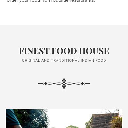
order your food from outside restaurants.
FINEST FOOD HOUSE
ORIGINAL AND TRANDITIONAL INDIAN FOOD