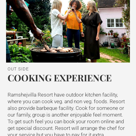
OUT SIDE
COOKING EXPERIENCE
Ramshejvilla Resort have outdoor kitchen facility,
where you can cook veg. and non veg. foods. Resort
also provide barbeque facility. Cook for someone or
our family, group is another enjoyable feel moment.
To get such feel you can book your room online and
get special discount. Resort will arrange the chef for
your service but you have to pay for it extra.