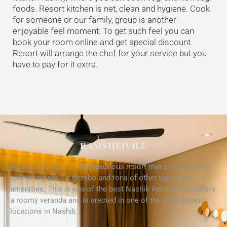
foods. Resort kitchen is net, clean and hygiene. Cook
for someone or our family, group is another
enjoyable feel moment. To get such feel you can
book your room online and get special discount.
Resort will arrange the chef for your service but you
have to pay for it extra.
RAMSHEJVILL
Relax and unwind in this luxurious resort that comes with a
swimming pool, a gazebo and tons of other top-notch
amenities. This is one of the best Nashik Resorts that offers
a roomy veranda and is erected in one of the most scenic
locations in Nashik.