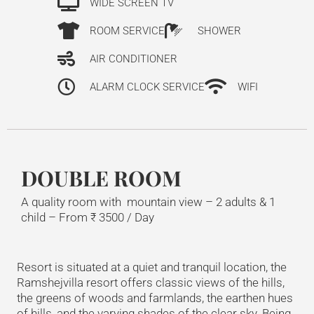
WIDE SCREEN TV
ROOM SERVICE
SHOWER
AIR CONDITIONER
ALARM CLOCK SERVICE
WIFI
DOUBLE ROOM
A quality room with mountain view – 2 adults & 1
child –
From
₹
3500
/ Day
Resort is situated at a quiet and tranquil location, the
Ramshejvilla resort offers classic views of the hills,
the greens of woods and farmlands, the earthen hues
of hills, and the varying shades of the clear sky. Being