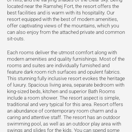
located near the Ramshej Fort, the resort offers the
best facilities and is warm with its hospitality. Our
resort equipped with the best of modern amenities,
offer captivating views of the mountains, which you
can also enjoy from the attached private and common
sit-outs.
Each rooms deliver the utmost comfort along with
modern amenities and quality furnishings. Most of the
rooms and suites are individually furnished and
feature dark room rich surfaces and opulent fabrics.
This stunning fully inclusive resort evokes the heritage
of luxury. Spacious living area, separate bedroom with
king-sized beds, kitchen and superior Bath Rooms
include a room shower. The resort aspect is simple,
traditional and very typical for this area. Resort offers
an abundance of contemporary room charm and a
caring and attentive staff. The resort has an outdoor
swimming pool, as well as an outdoor play area with
swings and slides for the kids. You can spend some