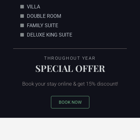
VILLA
DOUBLE ROOM
FAMILY SUITE
DELUXE KING SUITE
THROUGHOUT YEAR
SPECIAL OFFER
Book your stay online & get 15% discount!
BOOK NOW