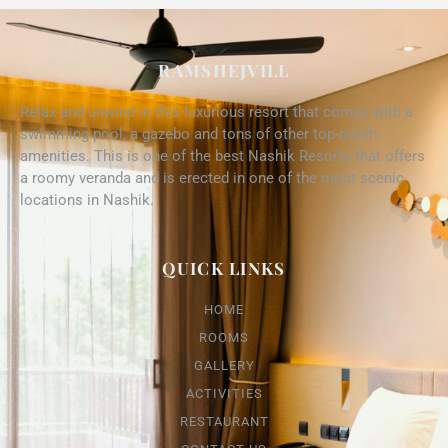
RAMSHEJVILL
Relax and unwind in this luxurious resort that comes with a
swimming pool, a gazebo and tons of other top-notch
amenities. This is one of the best Nashik Resorts that offers
a roomy veranda and is erected in one of the most scenic
locations in Nashik.
QUICK LINKS
HOME
ROOMS
GALLERY
ACTIVITIES
RESTAURANT