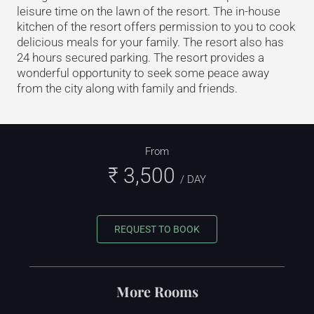
leisure time on the lawn of the resort. The in-house
kitchen of the resort offers permission to you to cook
delicious meals for your family. The resort also has
24 hours secured parking. The resort provides a
wonderful opportunity to seek some peace away
from the city along with family and friends.
From
₹ 3,500
/ DAY
REQUEST TO BOOK
More Rooms