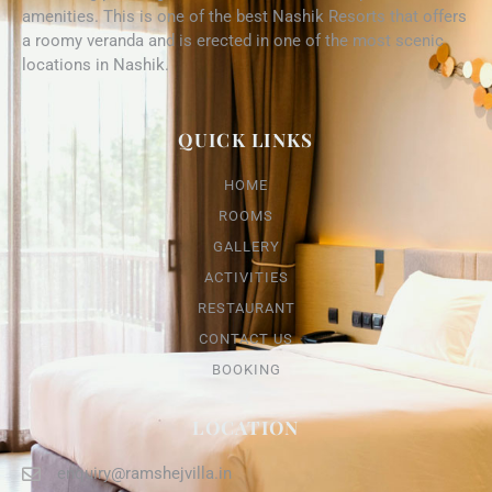
amenities. This is one of the best Nashik Resorts that offers
a roomy veranda and is erected in one of the most scenic
locations in Nashik.
QUICK LINKS
HOME
ROOMS
GALLERY
ACTIVITIES
RESTAURANT
CONTACT US
BOOKING
LOCATION
enquiry@ramshejvilla.in